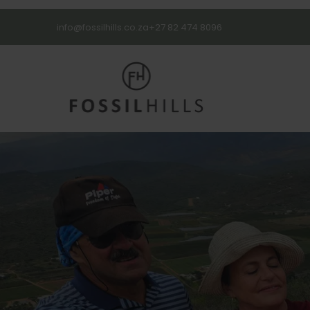
info@fossilhills.co.za
+27 82 474 8096