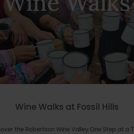
Wine Walks at Fossil Hills
cover the Robertson Wine Valley One Step at a T