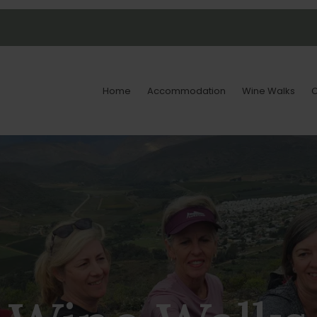
Home
Accommodation
Wine Walks
C